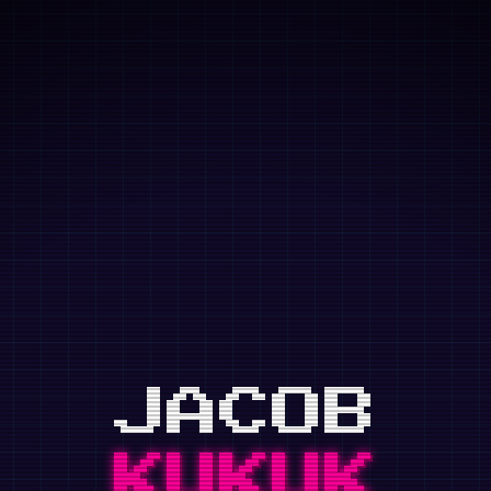
Skip to main content
JACOB
KUKUK