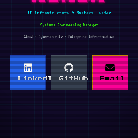
IT Infrastructure & Systems Leader
Systems Engineering Manager
Cloud · Cybersecurity · Enterprise Infrastructure
LinkedIn
GitHub
Email